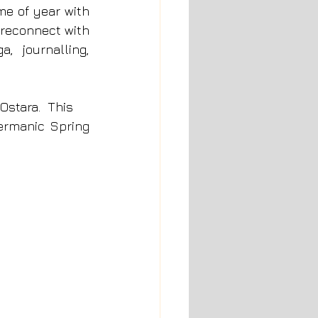
me of year with 
reconnect with 
 journalling, 
Ostara.  This 
ermanic Spring 