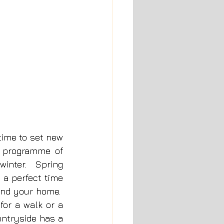
time to set new 
 programme of 
inter.  Spring 
 a perfect time 
nd your home.  
or a walk or a 
ntryside has a 