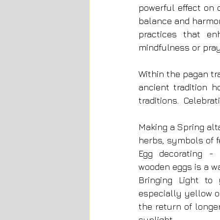
powerful effect on 
balance and harmon
practices that en
mindfulness or pray
Within the pagan tra
ancient tradition 
traditions.  Celebrat
Making a Spring alta
herbs, symbols of fe
Egg decorating - p
wooden eggs is a wa
Bringing Light to
especially yellow o
the return of longe
sunlight.