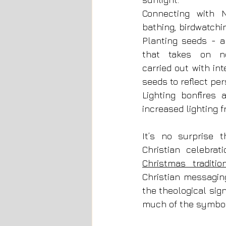
Connecting with N
bathing, birdwatchin
Planting seeds - a
that takes on ne
carried out with int
seeds to reflect per
Lighting bonfires 
increased lighting 
It’s no surprise 
Christmas traditio
Christian messaging
the theological sign
much of the symboli