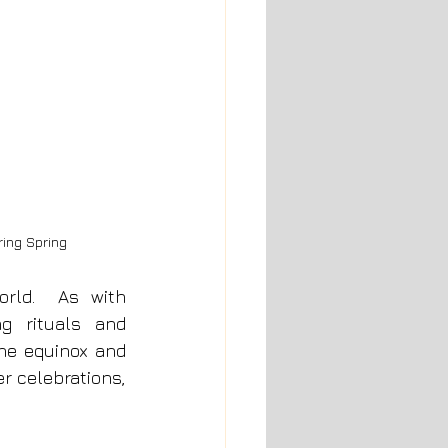
ing Spring
Christian celebrations of Ostara are familiar within the Christian world.  As with 
g rituals and 
he equinox and 
r celebrations, 