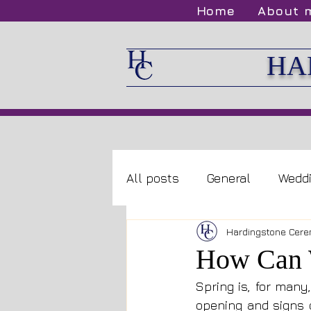
Home
About 
HA
All posts
General
Wedd
Hardingstone Cere
How Can W
Spring is, for many
opening and signs o