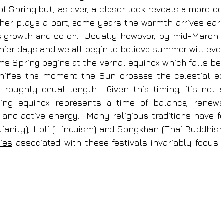
f Spring but, as ever, a closer look reveals a more co
her plays a part; some years the warmth arrives earl
 growth and so on.  Usually however, by mid-March t
nier days and we all begin to believe summer will even
ms Spring begins at the vernal equinox which falls be
nifies the moment the Sun crosses the celestial eq
roughly equal length.  Given this timing, it’s not s
ring equinox represents a time of balance, renewal
 and active energy.  Many religious traditions have fe
stianity), Holi (Hinduism) and Songkhan (Thai Buddhis
ies
 associated with these festivals invariably focus