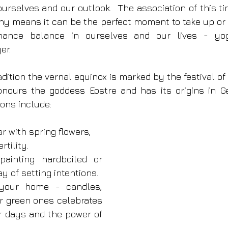
ourselves and our outlook.  The association of this ti
y means it can be the perfect moment to take up or 
hance balance in ourselves and our lives - yoga,
er.
dition the vernal equinox is marked by the festival of 
honours the goddess 
Eostre and has its origins in G
ions include: 
r with spring flowers, 
rtility.
ainting hardboiled or 
y of setting intentions.
 your home - candles, 
r green ones celebrates 
r days and the power of 