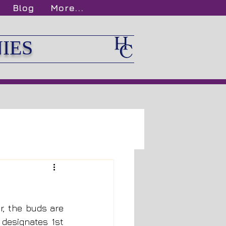
Blog
More...
IES
, the buds are 
designates 1st 