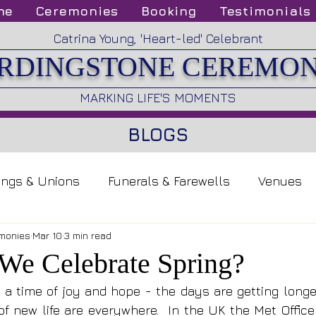
me
Ceremonies
Booking
Testimonials
Catrina Young, 'Heart-led' Celebrant
RDINGSTONE CEREMON
MARKING LIFE'S MOMENTS
BLOGS
ings & Unions
Funerals & Farewells
Venues
monies
Mar 10
3 min read
e Celebrate Spring?
, a time of joy and hope - the days are getting longer
f new life are everywhere.  In the UK the Met Office 