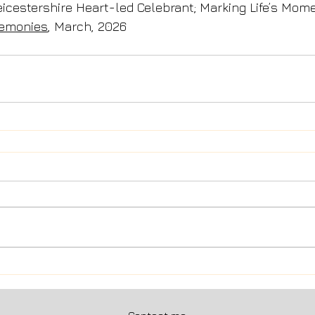
Leicestershire Heart-led Celebrant; Marking Life’s Mom
remonies
, March, 2026