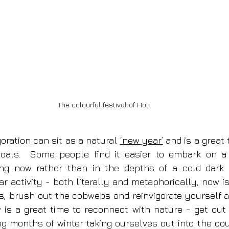
The colourful festival of Holi.
goration can sit as a natural 
‘new year’
 and is a great 
goals.  Some people find it easier to embark on a
ing now rather than in the depths of a cold dark w
r activity - both literally and metaphorically, now is
, brush out the cobwebs and reinvigorate yourself a
is a great time to reconnect with nature - get out f
ong months of winter taking ourselves out into the cou