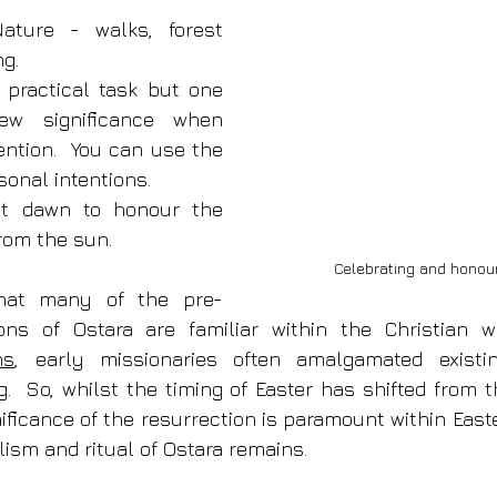
ature - walks, forest 
g. 
 practical task but one 
w significance when 
ention.  You can use the 
sonal intentions.
at dawn to honour the 
from the sun.
Celebrating and honour
that many of the pre-
ns
, early missionaries often amalgamated existin
.  So, whilst the timing of Easter has shifted from t
ificance of the resurrection is paramount within Easte
sm and ritual of Ostara remains.