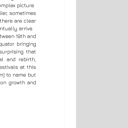
mplex picture.  
ier, sometimes 
here are clear 
tually arrive.
tween 19th and 
uator bringing 
urprising that 
 and rebirth, 
stivals at this 
m) to name but 
 on growth and 