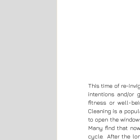
This time of re-invi
intentions and/or 
fitness or well-be
Cleaning is a popula
to open the windows
Many find that now 
cycle.  After the l