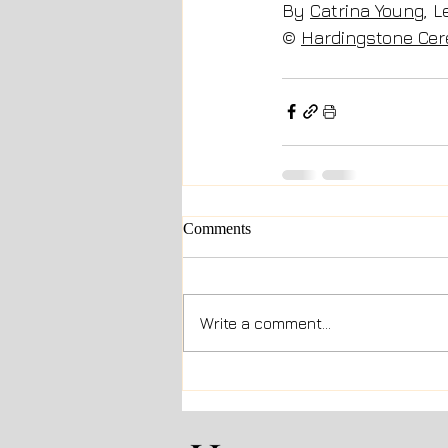
By 
Catrina Young
, 
© 
Hardingstone Ce
Comments
Write a comment...