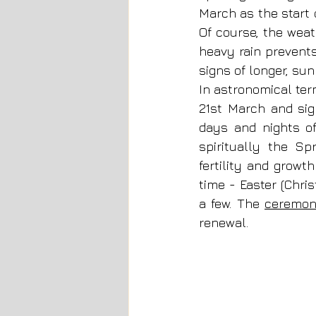
March as the start o
Of course, the weat
heavy rain prevents
signs of longer, sun
In astronomical ter
21st March and sig
days and nights of 
spiritually the Sp
fertility and growth
time - Easter (Chri
a few. The 
ceremon
renewal. 