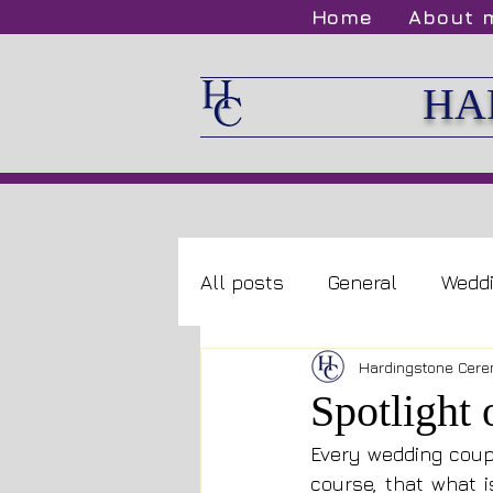
Home
About 
HA
All posts
General
Wedd
Hardingstone Cere
Spotlight
Every wedding coupl
course, that what i