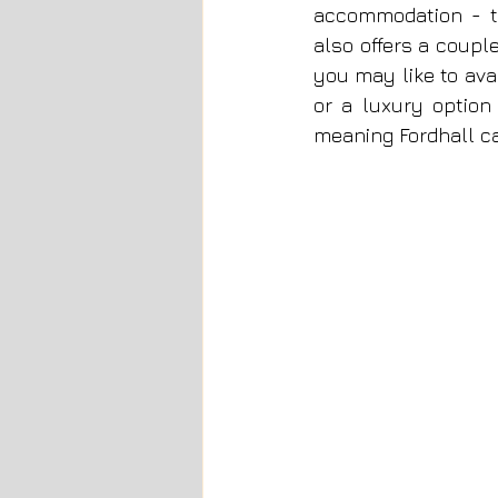
accommodation - t
also offers a coupl
you may like to ava
or a luxury option
meaning Fordhall c