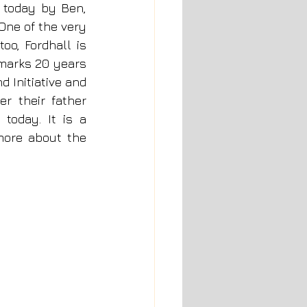
 today by Ben, 
One of the very 
o, Fordhall is 
marks 20 years 
Initiative and 
r their father 
today. It is a 
ore about the 