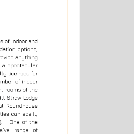
e of indoor and 
tion options, 
ovide anything 
 a spectacular 
y licensed for 
mber of indoor 
t rooms of the 
ilt Straw Lodge 
al Roundhouse 
ies can easily 
   One of the 
sive range of 