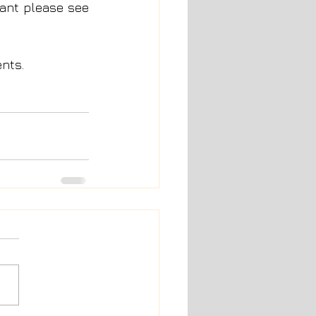
rant please see 
ents.