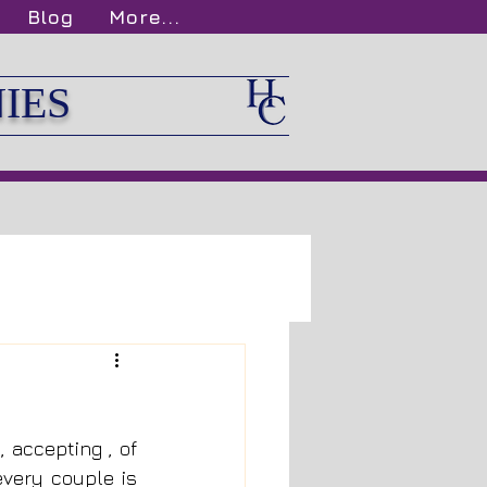
Blog
More...
IES
accepting , of 
very couple is 