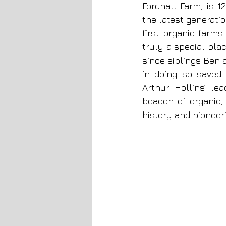
Fordhall Farm, is 
the latest generatio
first organic farms
truly a special pla
since siblings Ben 
in doing so saved 
Arthur Hollins’ le
beacon of organic,
history and pioneer