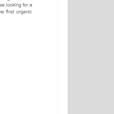
e looking for a 
 first organic 