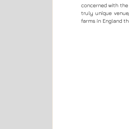
concerned with the e
truly unique venue,
farms in England th