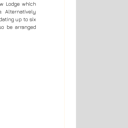
w Lodge which 
  Alternatively 
ting up to six 
o be arranged 