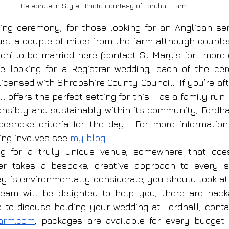
Celebrate in Style!  Photo courtesy of Fordhall Farm
ing ceremony, for those looking for an Anglican ser
ust a couple of miles from the farm although couple
ion’ to be married here (contact St Mary’s for  more 
re looking for a Registrar wedding, each of the ce
icensed with Shropshire County Council.  If you’re aft
l offers the perfect setting for this - as a family run 
onsibly and sustainably within its community, Fordha
bespoke criteria for the day.  For more informatio
ing involves see
 my blog
.
ing for a truly unique venue; somewhere that does
er takes a bespoke, creative approach to every s
y is environmentally considerate, you should look at F
eam will be delighted to help you; there are packa
ke to discuss holding your wedding at Fordhall, conta
farm.com
, packages are available for every budget 