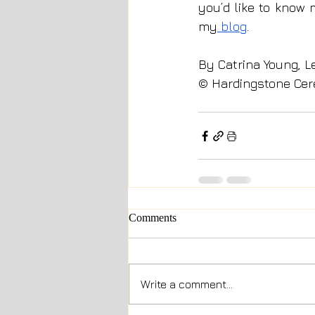
you’d like to know 
my
 blog
.
By Catrina Young, L
© Hardingstone Cer
Comments
Write a comment...