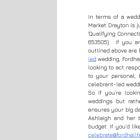
In terms of a wedd
Market Drayton is j
‘Qualifying Connect
653505).  If you a
outlined above are l
led
 wedding, Fordhal
looking to act resp
to your personal, 
celebrant-led wedd
So if you’re look
weddings but rath
ensures your big da
Ashleigh and her t
budget. If you’d li
celebrate@fordhall