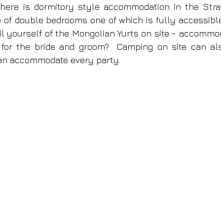
here is dormitory style accommodation in the Stra
e of double bedrooms one of which is fully accessible.
il yourself of the Mongolian Yurts on site - accommoda
 for the bride and groom?  Camping on site can als
an accommodate every party.