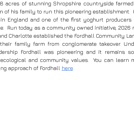
128 acres of stunning Shropshire countryside farmed
n of his family to run this pioneering establishment.  
 in England and one of the first yoghurt producers to
ce.  Run today as a community owned initiative, 2026 
and Charlotte established the Fordhall Community Land 
their family farm from conglomerate takeover. Unde
adership Fordhall was pioneering and it remains so 
 ecological and community values.  You can learn m
ing approach of Fordhall 
here
.