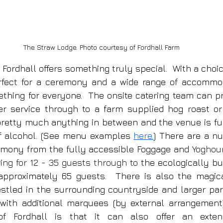
The Straw Lodge. Photo courtesy of Fordhall Farm
 Fordhall offers something truly special.  With a choic
fect for a ceremony and a wide range of accommoda
ething for everyone.  The onsite catering team can pr
ver service through to a farm supplied hog roast or
pretty much anything in between and the venue is full
f alcohol. (See menu examples 
here.
) There are a nu
emony from the fully accessible Foggage and 
Yoghour
ring for 12 - 35 guests through to
 the ecologically bu
 approximately 65 guests.  There is also the magic
estled in the surrounding countryside and larger part
th additional marquees (by external arrangement).
of Fordhall is that it can also offer an exten