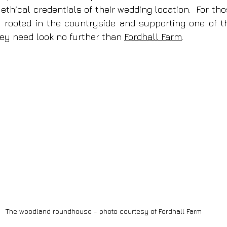
thical credentials of their wedding location.  For thos
 rooted in the countryside and supporting one of the
ey need look no further than 
Fordhall Farm
. 
The woodland roundhouse - photo courtesy of Fordhall Farm