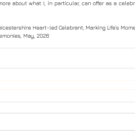
more about what I, in particular, can offer as a celeb
eicestershire Heart-led Celebrant; Marking Life’s Mom
emonies, May, 2026