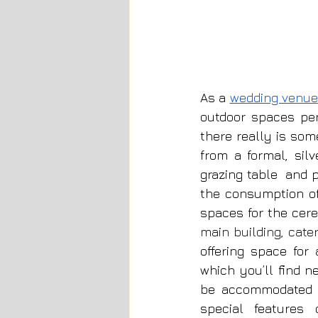
As a 
wedding venue
outdoor spaces per
there really is som
from a formal, sil
grazing table  and 
the consumption o
spaces for the cer
main building, cate
offering space for
which you’ll find n
be accommodated wi
special features 