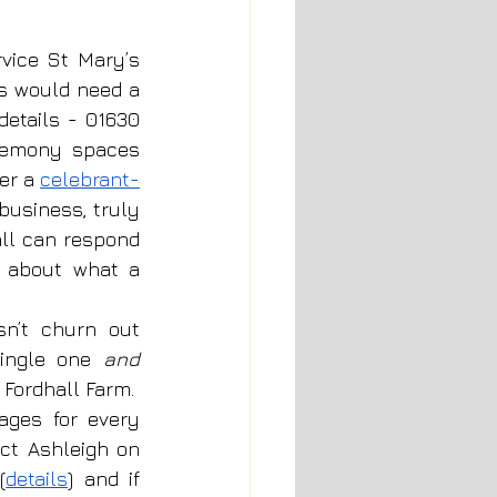
vice St Mary’s 
s would need a 
details - 
01630 
remony spaces 
er a 
celebrant-
business, truly 
ll can respond 
n about what a 
n’t churn out 
ingle one 
and 
ordhall Farm.  
ges for every 
ct 
Ashleigh 
on 
(
details
) and if 