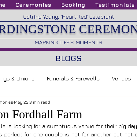
me
Ceremonies
Booking
Testimonials
Catrina Young, 'Heart-led' Celebrant
RDINGSTONE CEREMON
MARKING LIFE'S MOMENTS
BLOGS
ings & Unions
Funerals & Farewells
Venues
monies
May 23
3 min read
 on Fordhall Farm
e is looking for a sumptuous venue for their big day, 
s perfect for one couple is not for another but not e