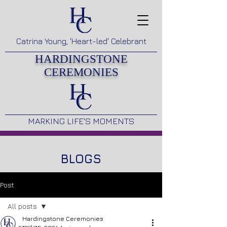
Catrina Young, 'Heart-led' Celebrant
HARDINGSTONE
CEREMONIES
MARKING LIFE'S MOMENTS
BLOGS
Post
All posts
Hardingstone Ceremonies
All posts