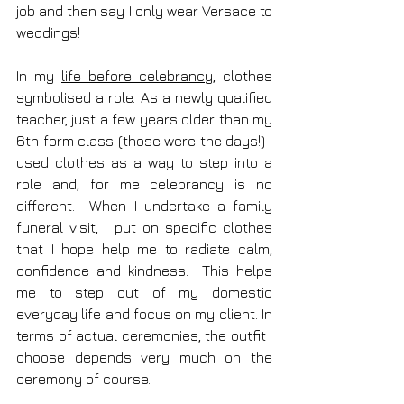
job and then say I only wear Versace to 
weddings! 
In my 
life before celebrancy
, clothes 
symbolised a role. As a newly qualified 
teacher, just a few years older than my 
6th form class (those were the days!) I 
used clothes as a way to step into a 
role and, for me celebrancy is no 
different.  When I undertake a family 
funeral visit, I put on specific clothes 
that I hope help me to radiate calm, 
confidence and kindness.  This helps 
me to step out of my domestic 
everyday life and focus on my client. In 
terms of actual ceremonies, the outfit I 
choose depends very much on the 
ceremony of course.  