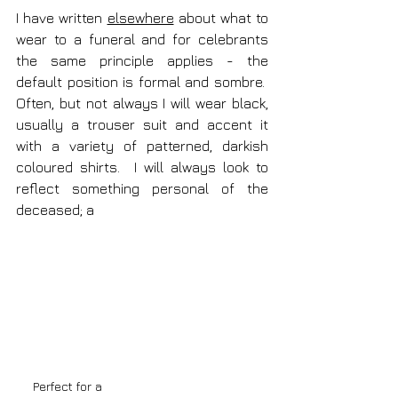
I have written 
elsewhere
 about what to 
wear to a funeral and for celebrants 
the same principle applies - the 
default position is formal and sombre.  
Often, but not always I will wear black, 
usually a trouser suit and accent it 
with a variety of patterned, darkish 
coloured shirts.  I will always look to 
reflect something personal of the 
deceased; a 
Perfect for a 