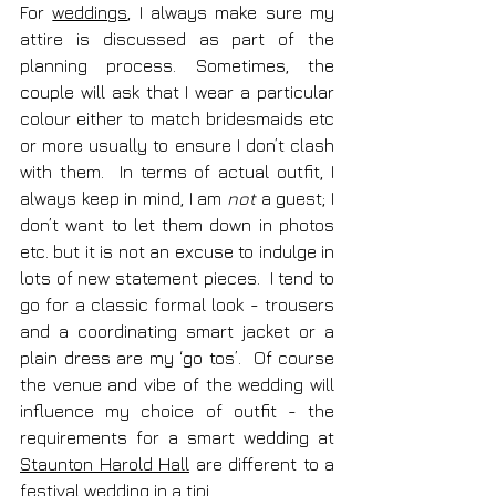
For 
weddings
, I always make sure my 
attire is discussed as part of the 
planning process. Sometimes, the 
couple will ask that I wear a particular 
colour either to match bridesmaids etc 
or more usually to ensure I don’t clash 
with them.  In terms of actual outfit, I 
always keep in mind, I am 
not
 a guest; I 
don’t want to let them down in photos 
etc. but it is not an excuse to indulge in 
lots of new statement pieces.  I tend to 
go for a classic formal look - trousers 
and a coordinating smart jacket or a 
plain dress are my ‘go tos’.  Of course 
the venue and vibe of the wedding will 
influence my choice of outfit - the 
requirements for a smart wedding at 
Staunton Harold Hall
 are different to a 
festival wedding in a 
tipi
. 