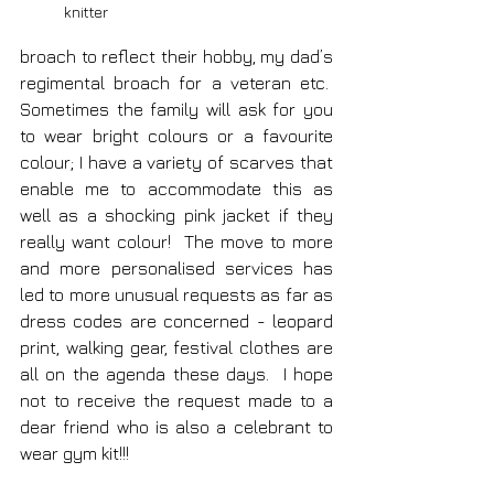
knitter
broach to reflect their hobby, my dad’s 
regimental broach for a veteran etc.  
Sometimes the family will ask for you 
to wear bright colours or a favourite 
colour; I have a variety of scarves that 
enable me to accommodate this as 
well as a shocking pink jacket if they 
really want colour!  The move to more 
and more personalised services has 
led to more unusual requests as far as 
dress codes are concerned - leopard 
print, walking gear, festival clothes are 
all on the agenda these days.  I hope 
not to receive the request made to a 
dear friend who is also a celebrant to 
wear gym kit!!!