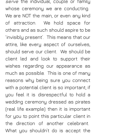
serve
 the individual, couple or family 
whose ceremony we are conducting.  
We are NOT the main, or even any kind 
of attraction.  We hold space for 
others and as such should aspire to be 
‘invisibly present’.  This means that our 
attire, like every aspect of ourselves, 
should serve our client.  We should be 
client led and look to support their 
wishes regarding our appearance as 
much as possible.  This is one of many 
reasons why being sure you connect 
with a potential client is so important; if 
you feel it is disrespectful to hold a 
wedding ceremony dressed as pirates 
(real life example) then it is important 
for you to point this particular client in 
the direction of another celebrant.  
What you shouldn’t do is accept the 