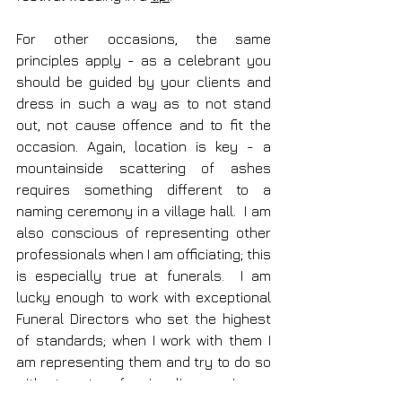
For other occasions, the same 
principles apply - as a celebrant you 
should be guided by your clients and 
dress in such a way as to not stand 
out, not cause offence and to fit the 
occasion. Again, location is key - a 
mountainside scattering of ashes 
requires something different to a 
naming ceremony in a village hall.  I am 
also conscious of representing other 
professionals when I am officiating; this 
is especially true at funerals.  I am 
lucky enough to work with exceptional 
Funeral Directors who set the highest 
of standards; when I work with them I 
am representing them and try to do so 
with utmost professionalism; my image 