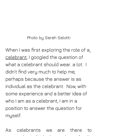
Photo by Sarah Salotti
When I was first exploring the role of a
celebrant
, I googled the question of 
what a celebrant should wear…a lot.  I 
didn’t find very much to help me, 
perhaps because the answer is as 
individual as the celebrant.  Now, with 
some experience and a better idea of 
who I am as a celebrant, I am in a 
position to answer the question for 
myself.
As celebrants we are there to 